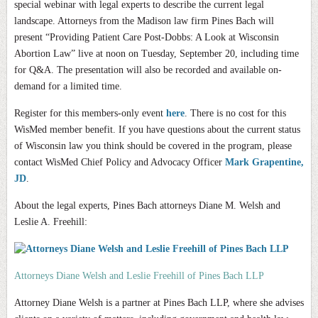
special webinar with legal experts to describe the current legal
landscape. Attorneys from the Madison law firm Pines Bach will
present “Providing Patient Care Post-Dobbs: A Look at Wisconsin
Abortion Law” live at noon on Tuesday, September 20, including time
for Q&A. The presentation will also be recorded and available on-
demand for a limited time.
Register for this members-only event
here
.
There is no cost for this
WisMed member benefit. If you have questions about the current status
of Wisconsin law you think should be covered in the program, please
contact WisMed Chief Policy and Advocacy Officer
Mark Grapentine,
JD
.
About the legal experts, Pines Bach attorneys Diane M. Welsh and
Leslie A. Freehill:
Attorneys Diane Welsh and Leslie Freehill of Pines Bach LLP
Attorney Diane Welsh is a partner at Pines Bach LLP, where she advises