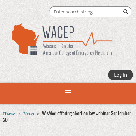
Log in
WisMed offering abortion law webinar September
Home
News
20