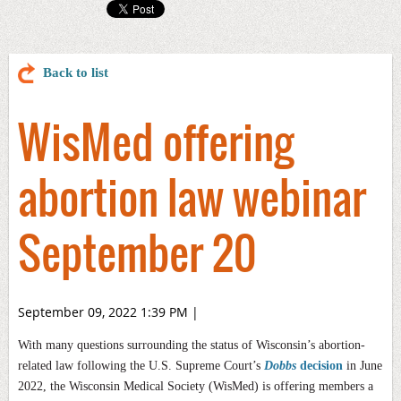
Back to list
WisMed offering
abortion law webinar
September 20
September 09, 2022 1:39 PM
|
With many questions surrounding the status of Wisconsin’s abortion-
related law following the U.S. Supreme Court’s
Dobbs
decision
in June
2022, the Wisconsin Medical Society (WisMed) is offering members a