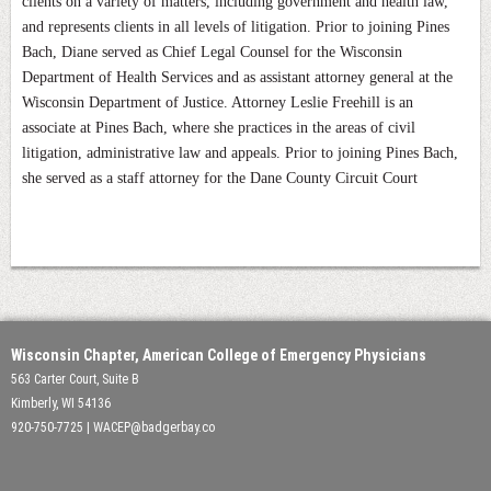
clients on a variety of matters, including government and health law,
and represents clients in all levels of litigation. Prior to joining Pines
Bach, Diane served as Chief Legal Counsel for the Wisconsin
Department of Health Services and as assistant attorney general at the
Wisconsin Department of Justice. Attorney Leslie Freehill is an
associate at Pines Bach, where she practices in the areas of civil
litigation, administrative law and appeals. Prior to joining Pines Bach,
she served as a staff attorney for the Dane County Circuit Court
Wisconsin Chapter, American College of Emergency Physicians
563 Carter Court, Suite B
Kimberly, WI 54136
920-750-7725 | WACEP@badgerbay.co