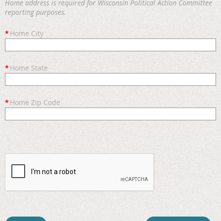
Home address is required for Wisconsin Political Action Committee
reporting purposes.
*
Home City
*
Home State
*
Home Zip Code