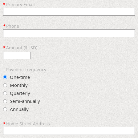
*
Primary Email
*
Phone
*
Amount ($USD)
Payment frequency
One-time
Monthly
Quarterly
Semi-annually
Annually
*
Home Street Address