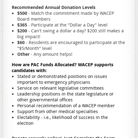
Recommended Annual Donation Levels
$500
- Match the commitment made by WACEP
Board members
$365
- Participate at the "Dollar a Day" level
$200
- Can't swing a dollar a day? $200 still makes a
big impact!
$60
- Residents are encouraged to participate at the
"$5/Month" level
Other
- Any amount helps!
How are PAC Funds Allocated?
W
ACEP supports
candidates with:
Stated or demonstrated positions on issues
important to emergency physicians
Service on relevant legislative committees
Leadership positions in the state legislature or
other governmental offices
Personal recommendation of a WACEP member
Support from other medical specialties
Electability - i.e., likelihood of success in the
election