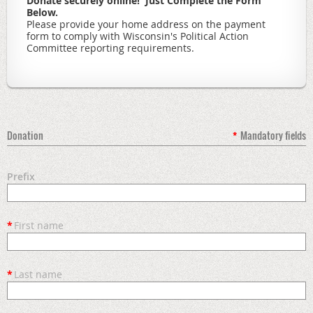
Donate securely online! Just Complete the Form
Below.
Please provide your home address on the payment
form to comply with Wisconsin's Political Action
Committee reporting requirements.
Donation
*
Mandatory fields
Prefix
*
First name
*
Last name