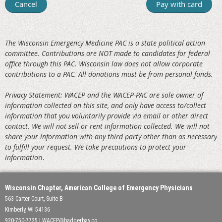
The Wisconsin Emergency Medicine PAC is a state political action
committee. Contributions are NOT made to candidates for federal
office through this PAC. W
isconsin law does not allow corporate
contributions to a PAC. All donations must be from personal funds.
Privacy Statement: WACEP and the WACEP-PAC are sole owner of
information collected on this site, and only have access to/collect
information that you voluntarily provide via email or other direct
contact. We will not sell or rent information collected. We will not
share your information with any third party other than as necessary
to fulfill your request. We take precautions to protect your
informatio
n.
Wisconsin Chapter, American College of Emergency Physicians
563 Carter Court, Suite B
Kimberly, WI 54136
920-750-7725 | WACEP@badgerbay.co