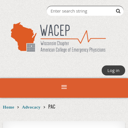
Log in
PAC
Home
Advocacy