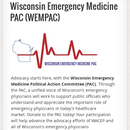
Wisconsin Emergency Medicine
PAC (WEMPAC)
Advocacy starts here, with the
Wisconsin Emergency
Medicine Political Action Committee (PAC)
. Through
the PAC, a unified voice of Wisconsin’s emergency
physicians will work to support public officials who
understand and appreciate the important role of
emergency physicians in today's healthcare
market. Donate to the PAC today! Your participation
will help advance the advocacy efforts of WACEP and
all of Wisconsin's emergency physicians