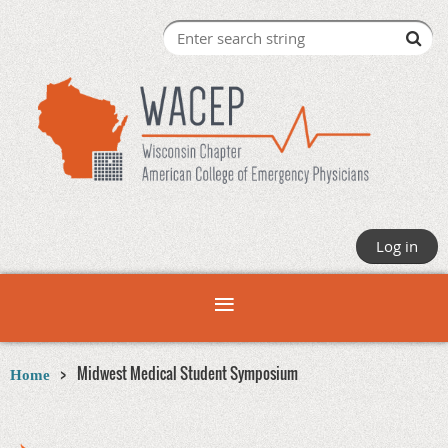
Log in
Midwest Medical Student Symposium
Home