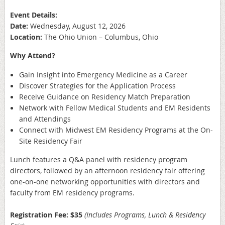
Event Details:
Date:
Wednesday, August 12, 2026
Location:
The Ohio Union – Columbus, Ohio
Why Attend?
Gain Insight into Emergency Medicine as a Career
Discover Strategies for the Application Process
Receive Guidance on Residency Match Preparation
Network with Fellow Medical Students and EM Residents
and Attendings
Connect with Midwest EM Residency Programs at the On-
Site Residency Fair
Lunch features a Q&A panel with residency program
directors, followed by an afternoon residency fair offering
one-on-one networking opportunities with directors and
faculty from EM residency programs.
Registration Fee: $35
(Includes Programs, Lunch & Residency