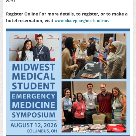
Fair)
Register Online For more details, to register, or to make a
hotel reservation, visit
www.ohacep.org/medstudents