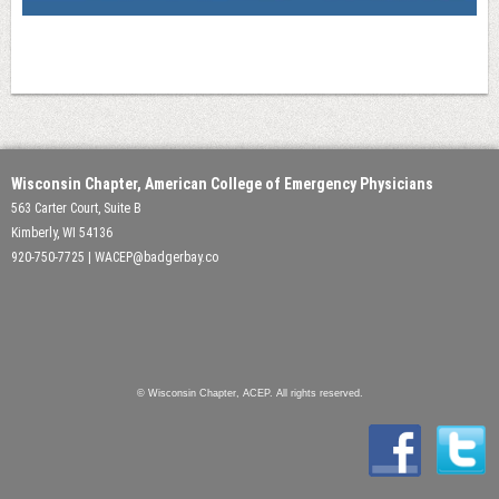
Wisconsin Chapter, American College of Emergency Physicians
563 Carter Court, Suite B
Kimberly, WI 54136
920-750-7725 | WACEP@badgerbay.co
© Wisconsin Chapter, ACEP. All rights reserved.