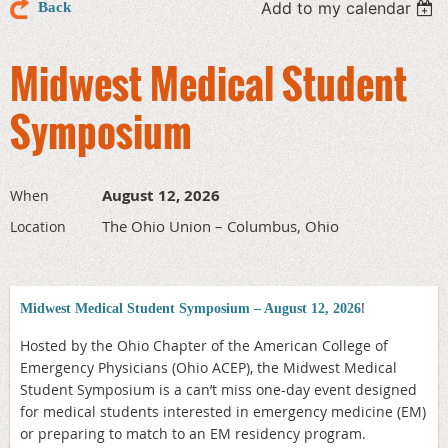
Add to my calendar
Back
Midwest Medical Student
Symposium
August 12, 2026
When
The Ohio Union – Columbus, Ohio
Location
!
Midwest Medical Student Symposium – August 12, 2026
Hosted by the Ohio Chapter of the American College of
Emergency Physicians (Ohio ACEP), the Midwest Medical
Student Symposium is a can’t miss one-day event designed
for medical students interested in emergency medicine (EM)
or preparing to match to an EM residency program.