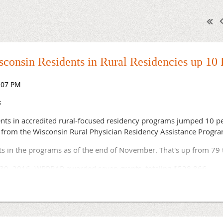
consin Residents in Rural Residencies up 10 
s
nts in accredited rural-focused residency programs jumped 10 pe
 from the Wisconsin Rural Physician Residency Assistance Progr
nts in the programs as of the end of November. That's up from 79
 30, 2016, WRPRAP awarded seven grants, totaling $528,866.
AP are looking to bring in their first residents this year. The 
hich hopes to have 12 residents by July 2020, is recruiting its fi
y Residency Program, the nation's first rural track in the special