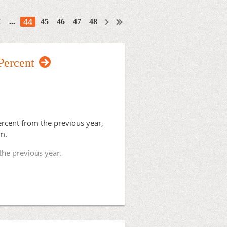
44
...
45
46
47
48
Percent
rcent from the previous year,
am.
 the previous year.
Aurora Lakeland Rural Training
rst four residents.
ty, will match its first resident