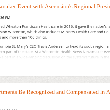
cants competed for the position.
maker Event with Ascension's Regional Presi
 funding will continue to champion long-term, viable solutions t
ommunities," the report noted.
d Wheaton Franciscan Healthcare in 2016, it gave the nation's la
ension Wisconsin, which also includes Ministry Health Care and Co
s and more than 100 clinics.
lumbia St. Mary's CEO Travis Andersen to head its south region 
ern part of the state. At a Wisconsin Health News Newsmaker eve
e part in a wide-ranging discussion on the system's future in the 
n president, Ascension Wisconsin
ion president, Ascension Wisconsin
ld at the Wisconsin Club, 900 West Wisconsin Avenue, Milwaukee
tments Be Recognized and Compensated in A