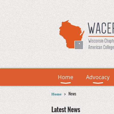
Home
Advocacy
News
Home
Latest News