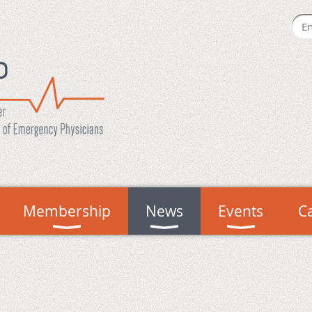
Membership
News
Events
C