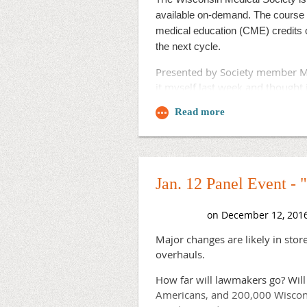
A seventh proposal, which is n
available on-demand. The course 
medical education (CME) credits o
The board has been considering s
the next cycle.
changes like three-year contrac
Presented by Society member Mi
Phil Dougherty, spokesman for t
it myself last week and thought 
the current competitive model to
day to meet its members’ needs
"Moving to Segal's regionalizati
healthcare networks and separat
statement. "The right answer for
works."
Jan. 12 Panel Event -
Read a
on the pro
summary memo
Major changes are likely in sto
overhauls.
How far will lawmakers go? Will
Americans, and 200,000 Wisconsi