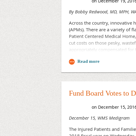
By Bobby Redwood, MD, MPH, WAC
Across the country, innovative
(APMs). There are a variety of
Patient Centered Medical Home, 
cut costs on those pesky, wastef
appropriately compensated for t
To be fair, the theory behind th
treated in clinics and urgent-car
care, the APMs will hopefully cr
team-based approach are used to
complaints proactively in the ho
Fund Board Votes to 
APMs will cut down on ED visits 
headaches, asthma/COPD/CHF exa
work and spend more time treatin
December 15, WMS Medigram
The evidence supporting APMs co
by the Agency for Healthcare R
The Injured Patients and Famil
the concept itself, but rather 
2018 fiscal year on Wednesday. 