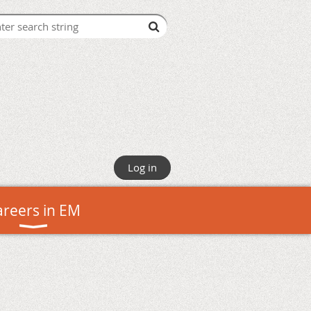
Log in
areers in EM