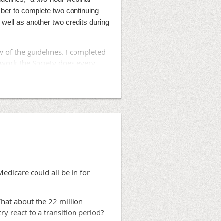
 under a self-insured model.
ber to complete two continuing
well as another two credits during
's also considering other
of the guidelines. I completed
ognize that more can be done in
 work the Society does every
ce, eliminating high quality
ugherty said in a
in health plans to build on what
edicare could all be in for
What about the 22 million
 react to a transition period?