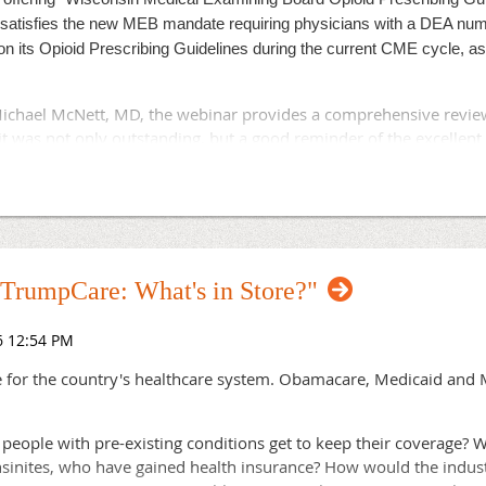
ot recommended by ETF or Segal, would have one or two vendors
satisfies the new MEB mandate requiring physicians with a DEA num
n its Opioid Prescribing Guidelines during the current CME cycle, as 
elf-insurance off and on for five years according to the memo. It
ts with health plans.
chael McNett, MD, the webinar provides a comprehensive review 
he Wisconsin Association of Health Plans, said his members "rec
it was not only outstanding, but a good reminder of the excellent
 achieve the state's financial and quality goals."
. Click
to register or for more information.
here
on strategy would create the risk of reducing competition and choi
ing plan participants from their doctors and medical homes," Do
 the state is to use the current competitive structure and Wiscons
 "TrumpCare: What's in Store?"
posals and discussion.
re for the country's healthcare system. Obamacare, Medicaid and M
 people with pre-existing conditions get to keep their coverage? 
nites, who have gained health insurance? How would the industry