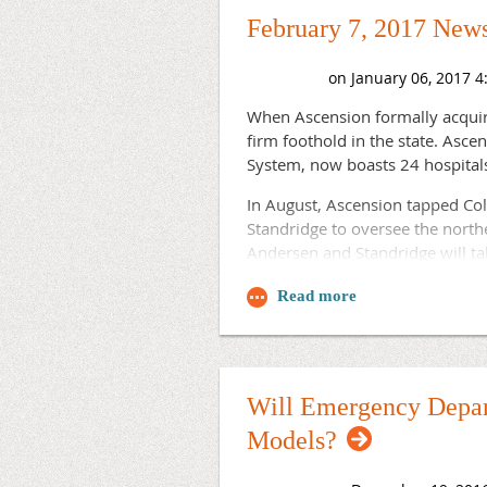
this year after about 100 appli
February 7, 2017 News
"We are confident that WRPRAP's
physicians in rural Wisconsin c
Read more.
When Ascension formally acquire
firm foothold in the state. Asc
System, now boasts 24 hospital
In August, Ascension tapped Co
Standridge to oversee the north
Andersen and Standridge will tak
Travis Anderson, south regio
Debra Standridge, north reg
This luncheon event will be he
Will Emergency Depar
Models?