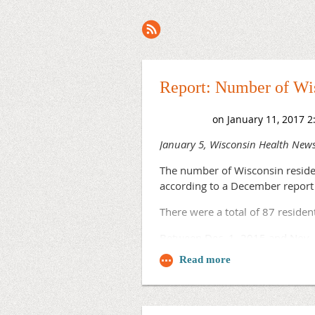
Next >
Last >>
Report: Number of Wis
January 5, Wisconsin Health New
The number of Wisconsin reside
according to a December report
There were a total of 87 reside
Between Dec. 1, 2015 and Nov.
Some programs supported by WRPR
Track Family Medicine Program, w
And the UW Obstetrics & Gynecolog