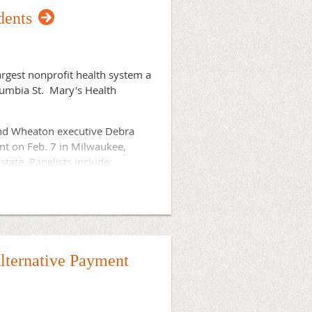
dents
hat address the shortage of
rgest nonprofit health system a
lumbia St. Mary's Health
and Wheaton executive Debra
nt on Feb. 7 in Milwaukee,
state. Panelists include:
, 53233.
.
Register now
lternative Payment