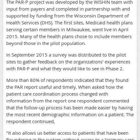
The PAR-P project was developed by the WISHIN team with
input from payers and completed in partnership with and
supported by funding from the Wisconsin Department of
Health Services (DHS). The first sites, Medicaid health plans
serving certain members in Milwaukee, went live in April
2015. Many of the health plans chose to include members
beyond those in the pilot population.
In September 2015 a survey was distributed to the pilot
sites to gather feedback on the organizations' experiences
with PAR-P and what they would like to see in Phase 2.
More than 80% of respondents indicated that they found
the PAR report useful and timely. When asked how the
patient care coordination process changed with
information from the report one respondent commented
that the follow-up process has been made easier by having
the most recent demographic information on a patient. The
respondent continued,
"It also allows us better access to patients that have been
floundering in the system without access to a [primary care