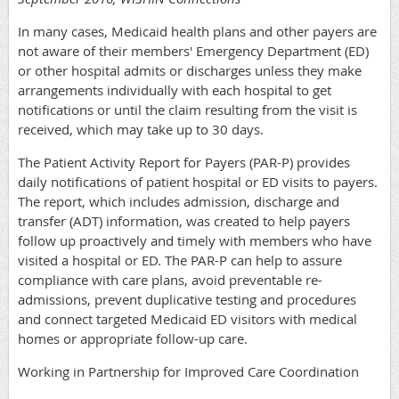
In many cases, Medicaid health plans and other payers are
not aware of their members' Emergency Department (ED)
or other hospital admits or discharges unless they make
arrangements individually with each hospital to get
notifications or until the claim resulting from the visit is
received, which may take up to 30 days.
The Patient Activity Report for Payers (PAR-P) provides
daily notifications of patient hospital or ED visits to payers.
The report, which includes admission, discharge and
transfer (ADT) information, was created to help payers
follow up proactively and timely with members who have
visited a hospital or ED. The PAR-P can help to assure
compliance with care plans, avoid preventable re-
admissions, prevent duplicative testing and procedures
and connect targeted Medicaid ED visitors with medical
homes or appropriate follow-up care.
Working in Partnership for Improved Care Coordination