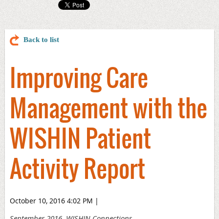
Back to list
Improving Care
Management with the
WISHIN Patient
Activity Report
October 10, 2016 4:02 PM
|
September 2016, WISHIN Connections