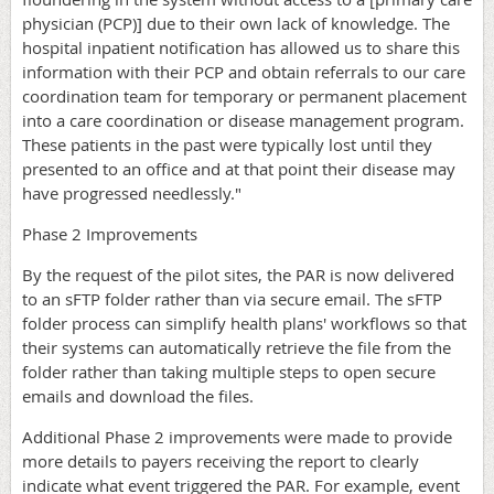
physician (PCP)] due to their own lack of knowledge. The
hospital inpatient notification has allowed us to share this
information with their PCP and obtain referrals to our care
coordination team for temporary or permanent placement
into a care coordination or disease management program.
These patients in the past were typically lost until they
presented to an office and at that point their disease may
have progressed needlessly."
Phase 2 Improvements
By the request of the pilot sites, the PAR is now delivered
to an sFTP folder rather than via secure email. The sFTP
folder process can simplify health plans' workflows so that
their systems can automatically retrieve the file from the
folder rather than taking multiple steps to open secure
emails and download the files.
Additional Phase 2 improvements were made to provide
more details to payers receiving the report to clearly
indicate what event triggered the PAR. For example, event