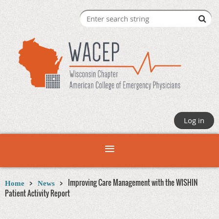
Log in
Improving Care Management with the WISHIN
Home
News
Patient Activity Report