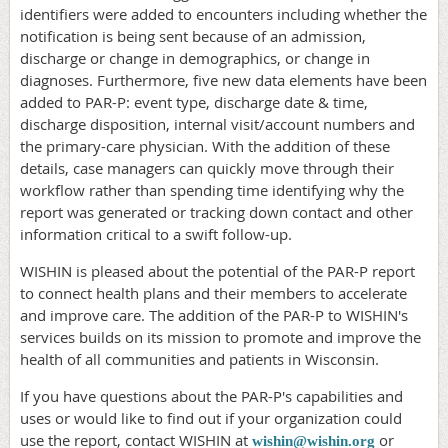
identifiers were added to encounters including whether the
notification is being sent because of an admission,
discharge or change in demographics, or change in
diagnoses. Furthermore, five new data elements have been
added to PAR-P: event type, discharge date & time,
discharge disposition, internal visit/account numbers and
the primary-care physician. With the addition of these
details, case managers can quickly move through their
workflow rather than spending time identifying why the
report was generated or tracking down contact and other
information critical to a swift follow-up.
WISHIN is pleased about the potential of the PAR-P report
to connect health plans and their members to accelerate
and improve care. The addition of the PAR-P to WISHIN's
services builds on its mission to promote and improve the
health of all communities and patients in Wisconsin.
If you have questions about the PAR-P's capabilities and
uses or would like to find out if your organization could
use the report, contact WISHIN at
or
wishin@wishin.org