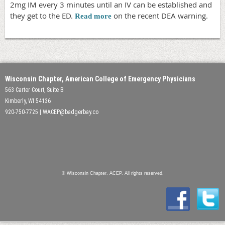
2mg IM every 3 minutes until an IV can be established and
they get to the ED.
on the recent DEA warning.
Read more
Wisconsin Chapter, American College of Emergency Physicians
563 Carter Court, Suite B
Kimberly, WI 54136
920-750-7725 | WACEP@badgerbay.co
© Wisconsin Chapter, ACEP. All rights reserved.