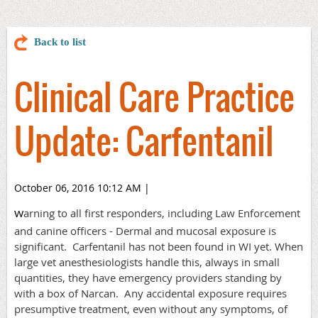
Back to list
Clinical Care Practice
Update: Carfentanil
October 06, 2016 10:12 AM
|
arning to all first responders, including Law Enforcement
W
and canine officers - Dermal and mucosal exposure is
significant. Carfentanil has not been found in WI yet.
When
large vet anesthesiologists handle this, always in small
quantities, they have emergency providers standing by
with a box of Narcan. Any accidental exposure requires
presumptive treatment, even without any symptoms, of