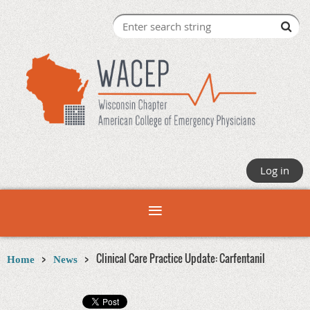
Log in
Clinical Care Practice Update: Carfentanil
Home
News