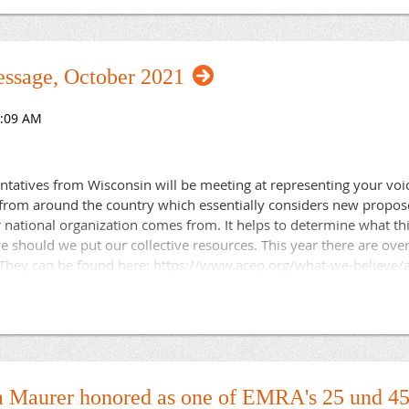
cutive director for the Wisconsin Chapter of the American Colle
specialty associations. She is grateful to have been part of a pr
each other and serve their state chapters with unwavering dedic
ssage, October 2021
ntatives from Wisconsin will be meeting at representing your voi
rom around the country which essentially considers new proposed 
r national organization comes from. It helps to determine what th
should we put our collective resources. This year there are over 
 They can be found here: https://www.acep.org/what-we-believe/a
021-resolutions/. Should you have interest in policy, or being a 
e can always use your help. At the same time, your membership
ice makes us stronger!
 Maurer honored as one of EMRA's 25 und 45