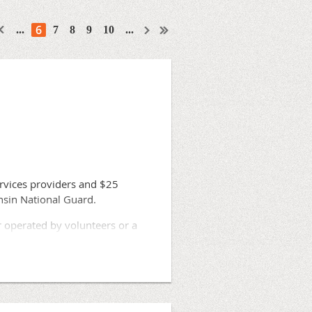
6
...
7
8
9
10
...
rvices providers and $25
onsin National Guard.
r operated by volunteers or a
 volunteers has been difficult,
y upon neighboring providers,”
me.”