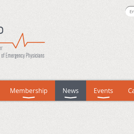
Membership
News
Events
C