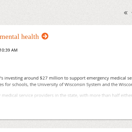
 mental health
’s investing around $27 million to support emergency medical se
ives for schools, the University of Wisconsin System and the Wisc
medical service providers in the state, with more than half eithe
id staff, Evers said in his State of the State address. Finding new
 local governments fell over the past decade as costs increased.
bulance services, left with no other option but to hope and rel
alling for an ambulance and have to wonder whether help will co