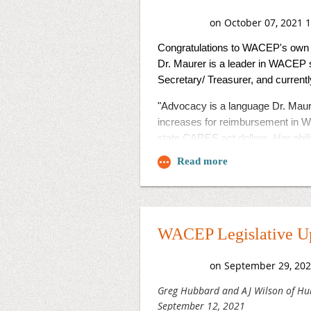
Congratulations to WACEP's own 
Dr. Maurer is a leader in WACEP s
Secretary/ Treasurer, and curren
"Advocacy is a language Dr. Maur
increases for reimbursement in Wi
state CARES act dollars. Her abil
voice for emergency physicians."
The
campaign
EMRA 25 Under 45
Congratulations Dr. Maurer! We ar
WACEP Legislative Up
Greg Hubbard and AJ Wilson of Hu
September 12, 2021