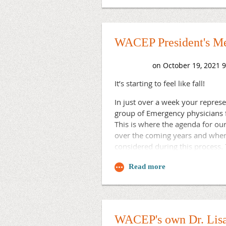
company, where she was the exe
Best,
several other statewide medical 
Brad
chapter executives who support 
WACEP President's Me
Congratulations Sally!
It’s starting to feel like fall!
In just over a week your represe
group of Emergency physicians f
This is where the agenda for ou
over the coming years and where 
considered during this process.
resolutions/council/action-on-2
meetings are always open and w
active you care to be as your vo
Thanks!
Brad
WACEP's own Dr. Lisa