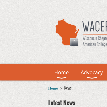
Home
Advocacy
News
Home
Latest News