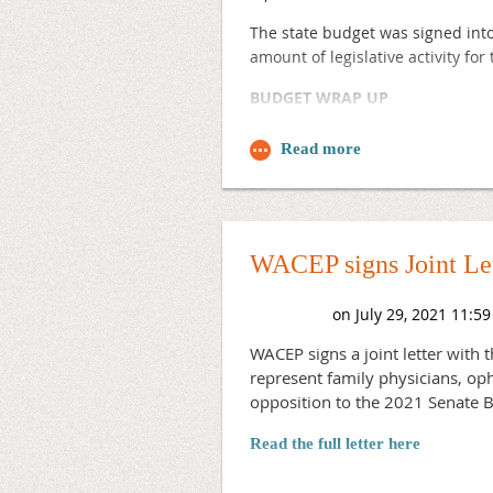
The state budget was signed into
amount of legislative activity fo
BUDGET WRAP UP
The biennial state budget proces
emergency services in over two d
rates going forward. We are work
emergency department codes.
The final budget also included p
WACEP signs Joint Let
crisis stabilization services.
Funding for regional crisis serv
less than originally proposed.
WACEP signs a joint letter with 
represent family physicians, oph
The legislature also enumerated $
opposition to the 2021 Senate Bi
Marathon County that will provide
detoxification and substance abu
Read the full letter here
In addition, the legislature’s bu