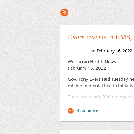
Next >
Last >>
Evers invests in EMS,
Wisconsin Health News
February 16, 2022
Gov. Tony Evers said Tuesday he
million in mental health initiat
There are nearly 800 emergency 
combination of volunteers and pa
he said, noting that state aid to
“Some have even gone without am
Evers said. “No one should be c