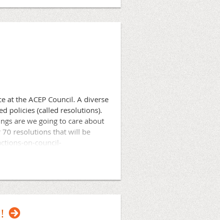
ge of Emergency Physicians and
ofessional community of ACEP
ation and professionalism.
ce at the ACEP Council. A diverse
policies (called resolutions).
ings are we going to care about
70 resolutions that will be
ctions-on-council-
member of our board, our
 is important no matter how
!