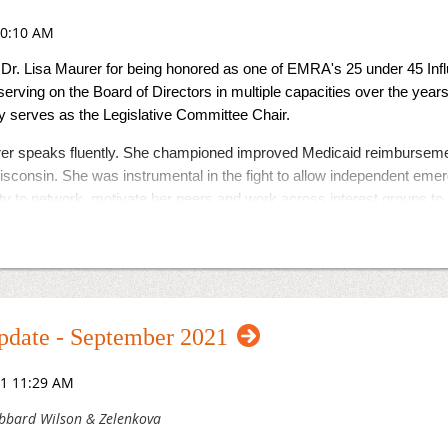
Dr. Lisa Maurer for being honored as one of EMRA's 25 under 45 In
erving on the Board of Directors in multiple capacities over the year
tly serves as the Legislative Committee Chair.
er speaks fluently. She championed improved Medicaid reimbursemen
sconsin. She was instrumental in the fight to allow independent emer
ity to network, motivate her peers and work across interest groups to
 to recognizes young emergency medicine physicians who are chang
e proud to call you our own!
date - September 2021
bbard Wilson & Zelenkova