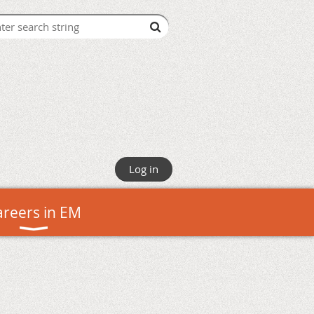
Log in
areers in EM