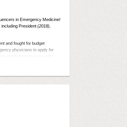
fluencers in Emergency Medicine!
s including President
(2018)
,
t and fought for budget
gency physicians to apply for
 accomplish goals is powerful
ing the world.